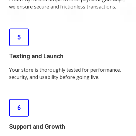
we ensure secure and frictionless transactions.
5
Testing and Launch
Your store is thoroughly tested for performance,
security, and usability before going live.
6
Support and Growth