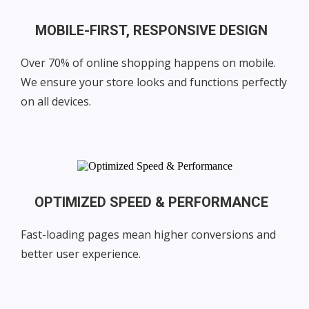
MOBILE-FIRST, RESPONSIVE DESIGN
Over 70% of online shopping happens on mobile.
We ensure your store looks and functions perfectly
on all devices.
OPTIMIZED SPEED & PERFORMANCE
Fast-loading pages mean higher conversions and
better user experience.