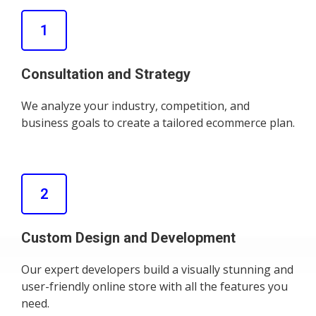
1
Consultation and Strategy
We analyze your industry, competition, and
business goals to create a tailored ecommerce plan.
2
Custom Design and Development
Our expert developers build a visually stunning and
user-friendly online store with all the features you
need.