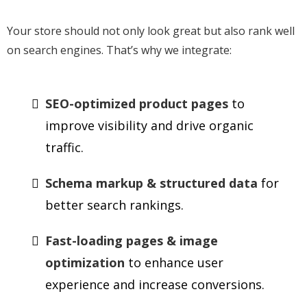
Your store should not only look great but also rank well
on search engines. That’s why we integrate:
SEO-optimized product pages
to
improve visibility and drive organic
traffic.
Schema markup & structured data
for
better search rankings.
Fast-loading pages & image
optimization
to enhance user
experience and increase conversions.