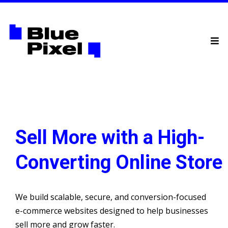
Sell More with a High-
Converting Online Store
We build scalable, secure, and conversion-focused
e-commerce websites designed to help businesses
sell more and grow faster.