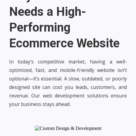
Needs a High-
Performing
Ecommerce Website
In today’s competitive market, having a well-
optimized, fast, and mobile-friendly website isn’t
optional—it’s essential. A slow, outdated, or poorly
designed site can cost you leads, customers, and
revenue. Our web development solutions ensure
your business stays ahead.