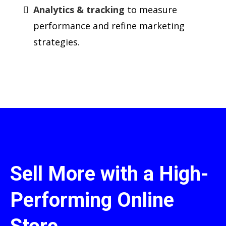
Analytics & tracking
to measure
performance and refine marketing
strategies.
Sell More with a High-
Performing Online