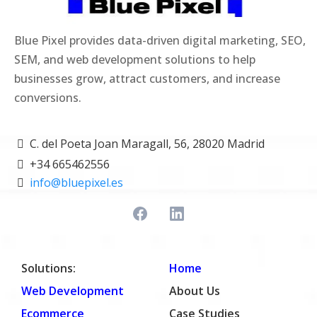
Blue Pixel provides data-driven digital marketing, SEO,
SEM, and web development solutions to help
businesses grow, attract customers, and increase
conversions.
C. del Poeta Joan Maragall, 56, 28020 Madrid
+34 665462556
info@bluepixel.es
Solutions:
Home
Web Development
About Us
Ecommerce
Case Studies