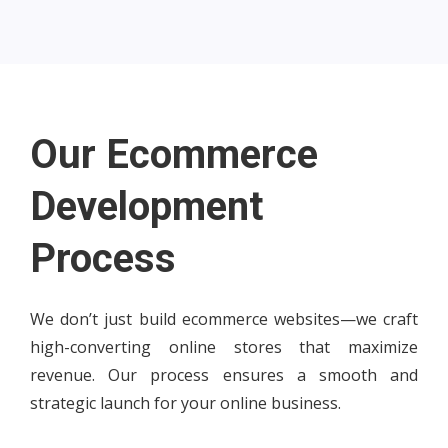
Our Ecommerce
Development
Process
We don’t just build ecommerce websites—we craft
high-converting online stores that maximize
revenue. Our process ensures a smooth and
strategic launch for your online business.