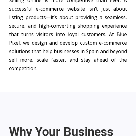
Selling online is more competitive than ever. A
successful e-commerce website isn’t just about
listing products—it’s about providing a seamless,
secure, and high-converting shopping experience
that turns visitors into loyal customers. At Blue
Pixel, we design and develop custom e-commerce
solutions that help businesses in Spain and beyond
sell more, scale faster, and stay ahead of the
competition.
Why Your Business