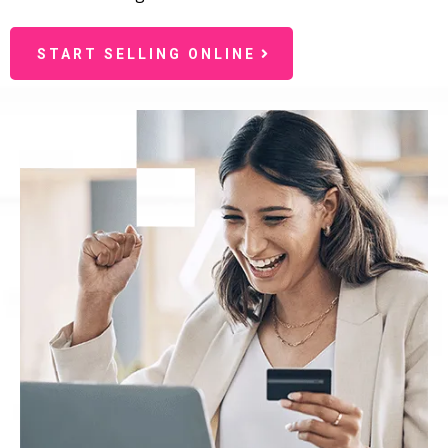
START SELLING ONLINE