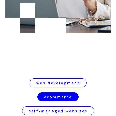
web development
ecommerce
self-managed websites