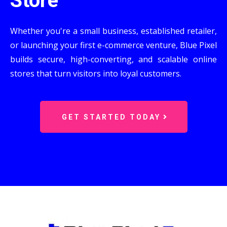
Store
Whether you're a small business, established retailer,
or launching your first e-commerce venture, Blue Pixel
builds secure, high-converting, and scalable online
stores that turn visitors into loyal customers.
GET STARTED TODAY