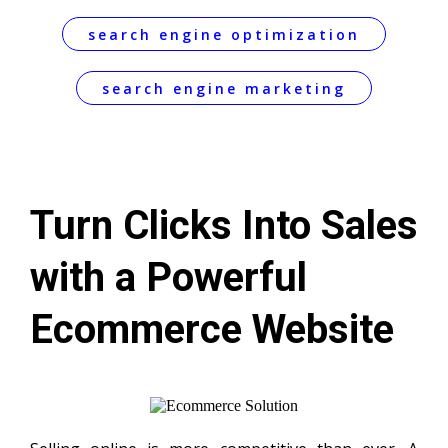
search engine optimization
search engine marketing
Turn Clicks Into Sales
with a Powerful
Ecommerce Website