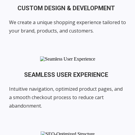
CUSTOM DESIGN & DEVELOPMENT
We create a unique shopping experience tailored to
your brand, products, and customers.
SEAMLESS USER EXPERIENCE
Intuitive navigation, optimized product pages, and
a smooth checkout process to reduce cart
abandonment.