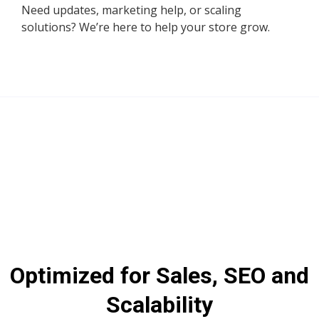
Need updates, marketing help, or scaling
solutions? We’re here to help your store grow.
Optimized for Sales, SEO and
Scalability