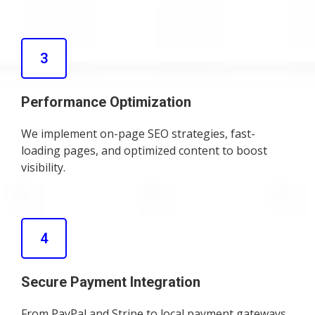
3
Performance Optimization
We implement on-page SEO strategies, fast-
loading pages, and optimized content to boost
visibility.
4
Secure Payment Integration
From PayPal and Stripe to local payment gateways,