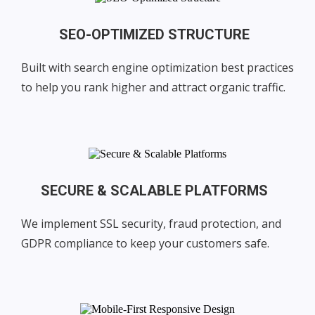
SEO-OPTIMIZED STRUCTURE
Built with search engine optimization best practices
to help you rank higher and attract organic traffic.
SECURE & SCALABLE PLATFORMS
We implement SSL security, fraud protection, and
GDPR compliance to keep your customers safe.